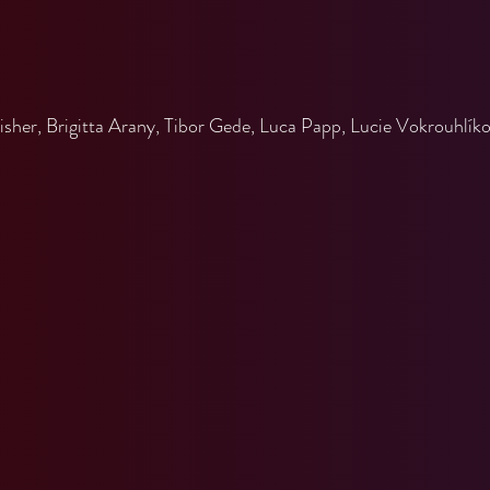
n
er, Brigitta Arany, Tibor Gede, Luca Papp, Lucie Vokrouhlíkov