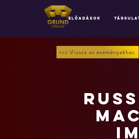
ELŐADÁSOK
TÁRSULA
<<< Vissza az eseményekhez
Russ
Mac
I