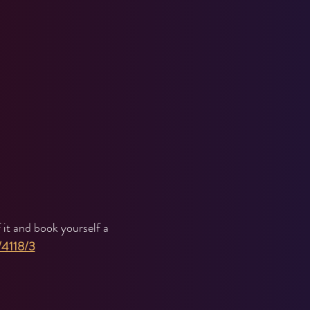
it and book yourself a 
/4118/3