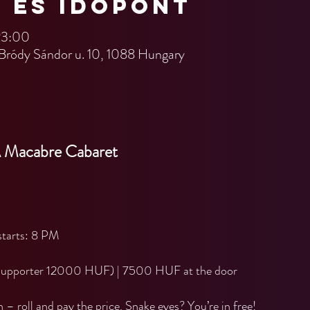
n és időpont
23:00
Bródy Sándor u. 10, 1088 Hungary
A Macabre Cabaret
tarts: 8 PM
Supporter 12000 HUF) | 7500 HUF at the door
n – roll and pay the price. Snake eyes? You’re in free!