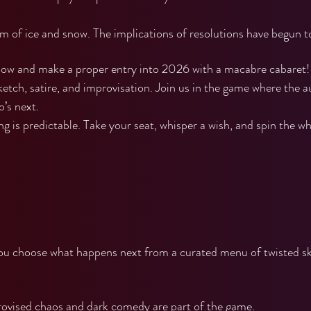
rm of ice and snow. The implications of resolutions have begun t
ow and make a proper entry into 2026 with a macabre cabaret! 
ketch, satire, and improvisation. Join us in the game where the 
’s next.
 is predictable. Take your seat, whisper a wish, and spin the wh
you choose what happens next from a curated menu of twisted s
vised chaos and dark comedy are part of the game.