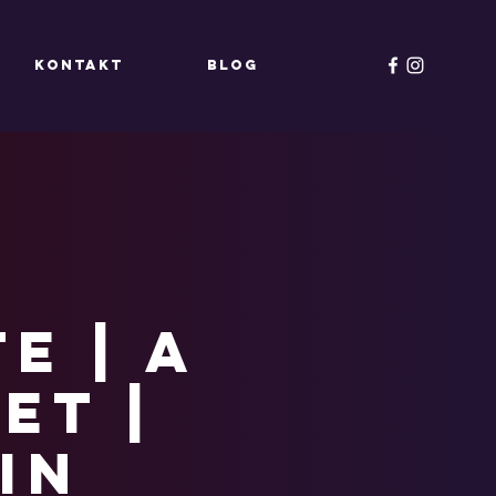
KONTAKT
Blog
e | A
et |
in