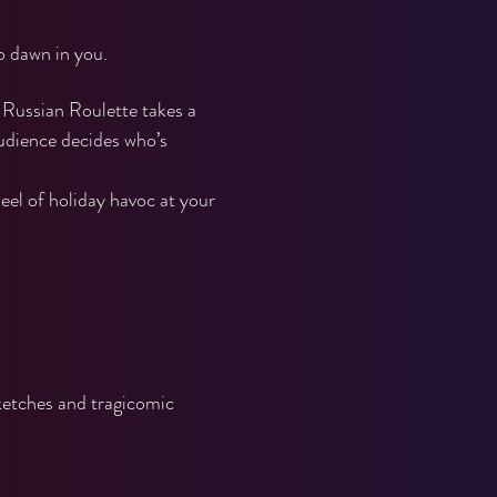
o dawn in you.
Russian Roulette takes a 
audience decides who’s 
eel of holiday havoc at your 
ketches and tragicomic 