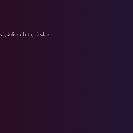
á, Juliska Toth, Declan 