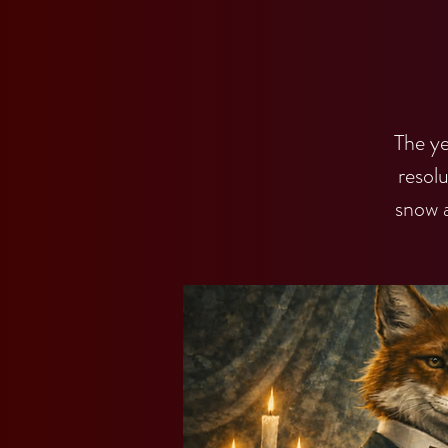
The ye
resol
snow 