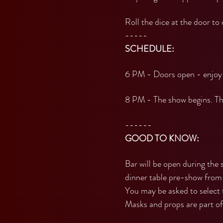
Roll the dice at the door to
-----
SCHEDULE:
6 PM - Doors open - enjoy 
8 PM - The show begins. The
------
GOOD TO KNOW:
Bar will be open during the 
dinner table pre-show from
You may be asked to select 
Masks and props are part of 