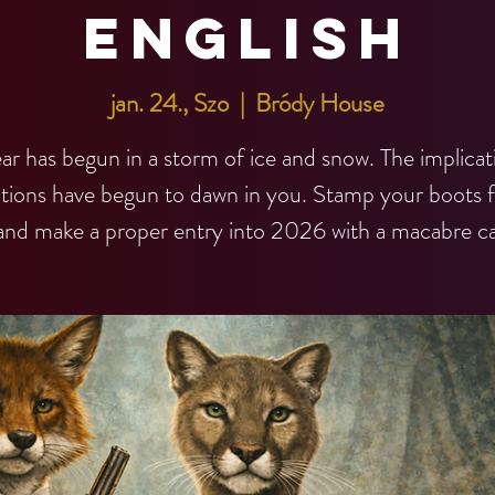
English
jan. 24., Szo
  |  
Bródy House
ar has begun in a storm of ice and snow. The implicat
utions have begun to dawn in you. Stamp your boots f
and make a proper entry into 2026 with a macabre ca