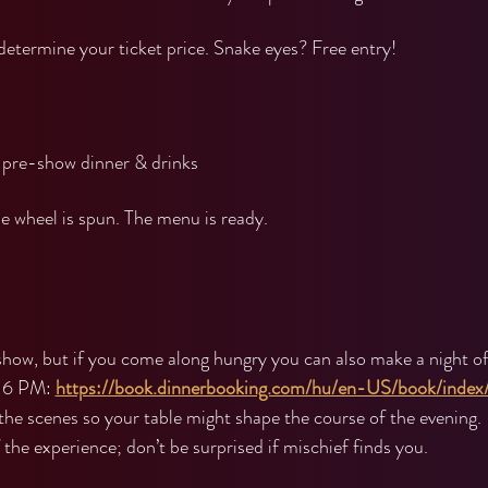
 determine your ticket price. Snake eyes? Free entry!
pre-show dinner & drinks
 wheel is spun. The menu is ready.
show, but if you come along hungry you can also make a night of 
 6 PM: 
https://book.dinnerbooking.com/hu/en-US/book/index
the scenes so your table might shape the course of the evening.
the experience; don’t be surprised if mischief finds you.