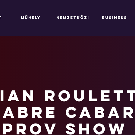
T
MŰHELY
NEMZETKÖZI
BUSINESS
ian Roulett
abre Cabar
mprov show 