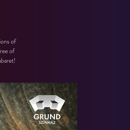
ions of
ree of
baret!