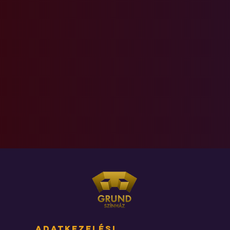
adatkezelési