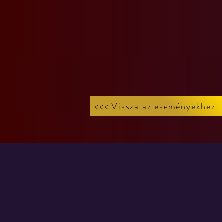
<<< Vissza az eseményekhez