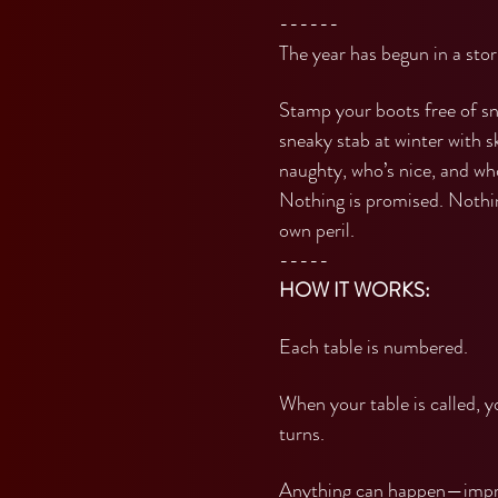
------
The year has begun in a sto
Stamp your boots free of sn
sneaky stab at winter with s
naughty, who’s nice, and who
Nothing is promised. Nothing
own peril.
-----
HOW IT WORKS:
Each table is numbered.
When your table is called, 
turns.
Anything can happen—impro