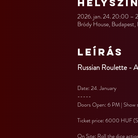
Helyszí
2026. jan. 24. 20:00 – 
Bródy House, Budapest, 
Leírás
Russian Roulette - 
Date: 24. January
-----
Doors Open: 6 PM | Show s
Ticket price: 6000 HUF (
On Site: Roll the dice actio