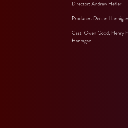
Director: Andrew Hefler
Producer: Declan Hanniga
Cast: Owen Good, Henry Fish
Hannigan